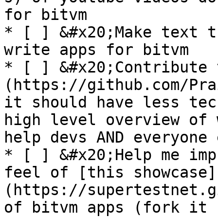
for bitvm

* [ ] &#x20;Make text t
write apps for bitvm

* [ ] &#x20;Contribute 
(https://github.com/Pra
it should have less tec
high level overview of 
help devs AND everyone 
* [ ] &#x20;Help me imp
feel of [this showcase]
(https://supertestnet.g
of bitvm apps (fork it 