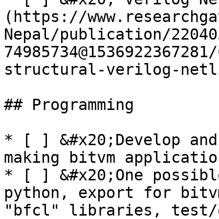
(https://www.researchga
Nepal/publication/22040
74985734@1536922367281/
structural-verilog-netl
## Programming

* [ ] &#x20;Develop and
making bitvm application
* [ ] &#x20;One possibl
python, export for bitv
"bfcl" libraries, test/