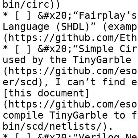
bin/circ))

* [ ] &#x20;“Fairplay’s
Language (SHDL)” (examp
(https://github.com/Eth
* [ ] &#x20;“Simple Cir
used by the TinyGarble 
(https://github.com/eso
er/scd), I can’t find e
[this document]
(https://github.com/eso
compile TinyGarble to f
bin/scd/netlists/).

* [ ] &#x20;"Verilog Ne