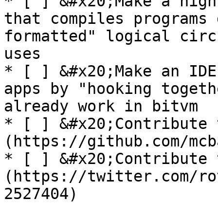
* [ ] &#x20;Make a high
that compiles programs 
formatted" logical circ
uses

* [ ] &#x20;Make an IDE
apps by "hooking togeth
already work in bitvm

* [ ] &#x20;Contribute 
(https://github.com/mcb
* [ ] &#x20;Contribute 
(https://twitter.com/ro
2527404)
