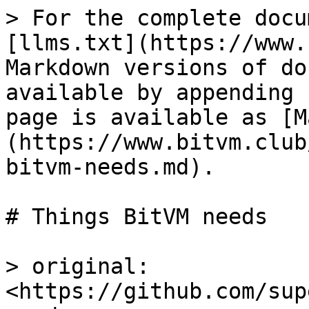
> For the complete docu
[llms.txt](https://www.
Markdown versions of do
available by appending 
page is available as [M
(https://www.bitvm.club
bitvm-needs.md).

# Things BitVM needs

> original: 
<https://github.com/sup