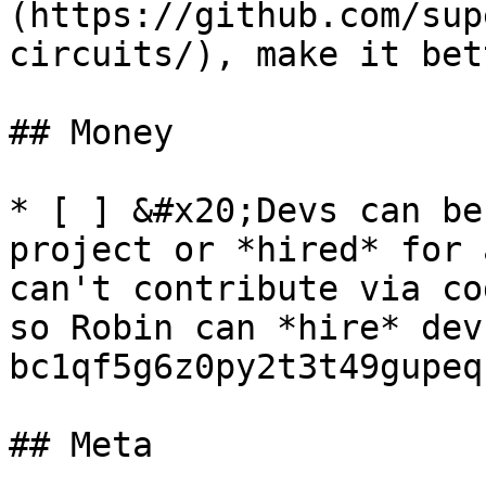
(https://github.com/sup
circuits/), make it bet
## Money

* [ ] &#x20;Devs can be
project or *hired* for 
can't contribute via co
so Robin can *hire* dev
bc1qf5g6z0py2t3t49gupeq
## Meta
