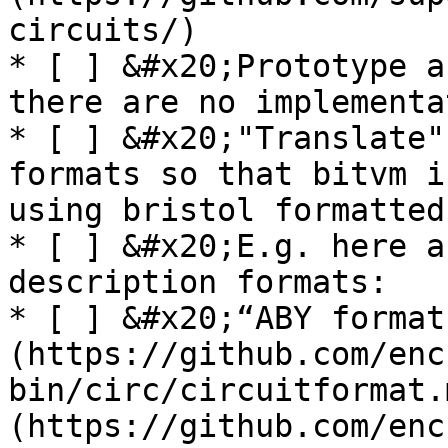
circuits/)

* [ ] &#x20;Prototype a
there are no implementa
* [ ] &#x20;"Translate"
formats so that bitvm i
using bristol formatted
* [ ] &#x20;E.g. here a
description formats:

* [ ] &#x20;“ABY format
(https://github.com/enc
bin/circ/circuitformat.
(https://github.com/enc