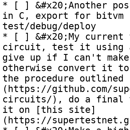
* [ ] &#x20;Another pos
in C, export for bitvm 
test/debug/deploy

* [ ] &#x20;My current 
circuit, test it using 
give up if I can't make
otherwise convert it to
the procedure outlined 
(https://github.com/sup
circuits/), do a final 
it on [this site]
(https://supertestnet.g