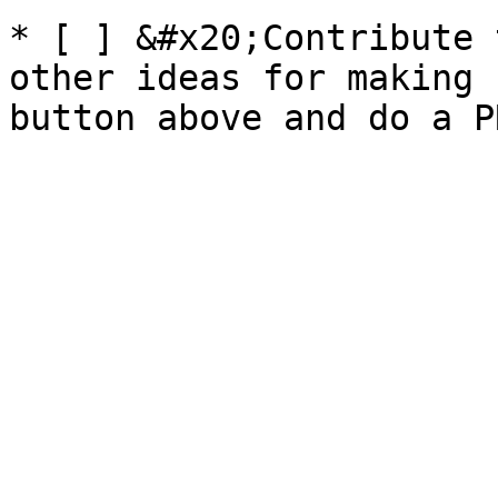
* [ ] &#x20;Contribute 
other ideas for making 