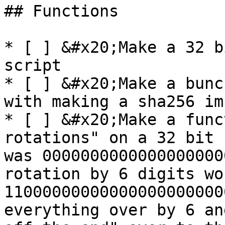
## Functions

* [ ] &#x20;Make a 32 b
script

* [ ] &#x20;Make a bunc
with making a sha256 im
* [ ] &#x20;Make a func
rotations" on a 32 bit 
was 0000000000000000000
rotation by 6 digits wo
11000000000000000000000
everything over by 6 an