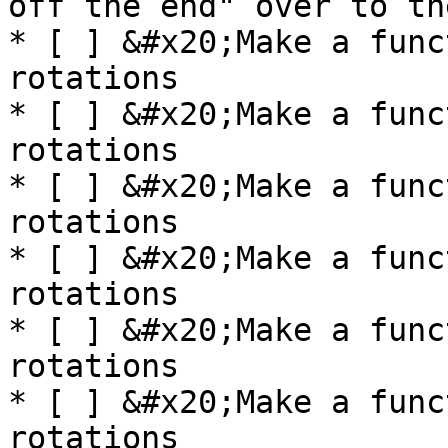
off the end" over to th
* [ ] &#x20;Make a func
rotations

* [ ] &#x20;Make a func
rotations

* [ ] &#x20;Make a func
rotations

* [ ] &#x20;Make a func
rotations

* [ ] &#x20;Make a func
rotations

* [ ] &#x20;Make a func
rotations
