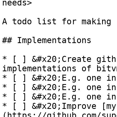
needs>

A todo list for making 
## Implementations

* [ ] &#x20;Create gith
implementations of bitvm
* [ ] &#x20;E.g. one in
* [ ] &#x20;E.g. one in
* [ ] &#x20;E.g. one in
* [ ] &#x20;Improve [my
(https://github.com/sup