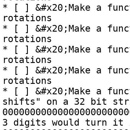
* [ ] &#x20;Make a func
rotations

* [ ] &#x20;Make a func
rotations

* [ ] &#x20;Make a func
rotations

* [ ] &#x20;Make a func
rotations

* [ ] &#x20;Make a func
shifts" on a 32 bit str
00000000000000000000000
3 digits would turn it i