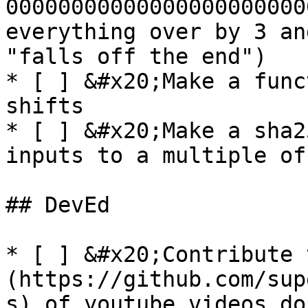
00000000000000000000000
everything over by 3 an
"falls off the end")

* [ ] &#x20;Make a func
shifts

* [ ] &#x20;Make a sha2
inputs to a multiple of
## DevEd

* [ ] &#x20;Contribute 
(https://github.com/sup
s) of youtube videos do