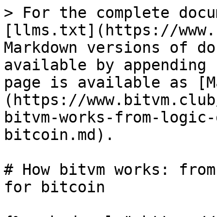
> For the complete docu
[llms.txt](https://www.
Markdown versions of do
available by appending 
page is available as [M
(https://www.bitvm.club
bitvm-works-from-logic-
bitcoin.md).

# How bitvm works: from
for bitcoin
