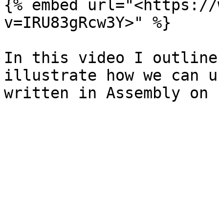
{% embed url="<https://
v=IRU83gRcw3Y>" %}

In this video I outline
illustrate how we can u