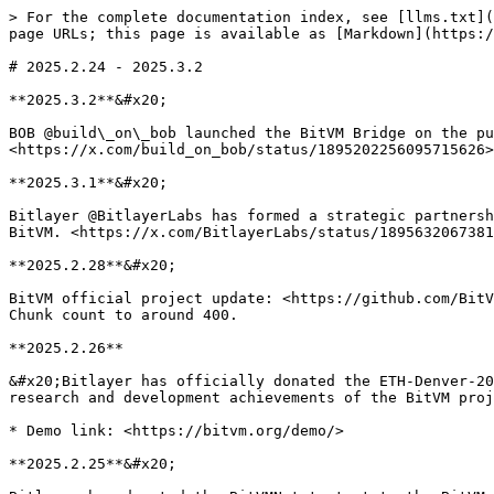
> For the complete documentation index, see [llms.txt](
page URLs; this page is available as [Markdown](https:/
# 2025.2.24 - 2025.3.2

**2025.3.2**&#x20;

BOB @build\_on\_bob launched the BitVM Bridge on the pu
<https://x.com/build_on_bob/status/1895202256095715626>

**2025.3.1**&#x20;

Bitlayer @BitlayerLabs has formed a strategic partnersh
BitVM. <https://x.com/BitlayerLabs/status/1895632067381
**2025.2.28**&#x20;

BitVM official project update: <https://github.com/BitV
Chunk count to around 400.

**2025.2.26**

&#x20;Bitlayer has officially donated the ETH-Denver-20
research and development achievements of the BitVM proj
* Demo link: <https://bitvm.org/demo/>

**2025.2.25**&#x20;
