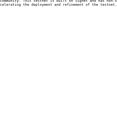
community. This testnet is built on Signet and has non-s
celerating the deployment and refinement of the testnet.
