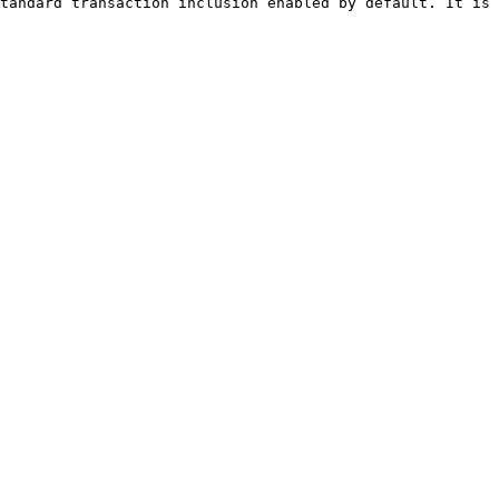
tandard transaction inclusion enabled by default. It is 