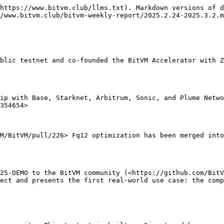
https://www.bitvm.club/llms.txt). Markdown versions of d
/www.bitvm.club/bitvm-weekly-report/2025.2.24-2025.3.2.m
blic testnet and co-founded the BitVM Accelerator with Z
ip with Base, Starknet, Arbitrum, Sonic, and Plume Netwo
354654>

M/BitVM/pull/226> Fq12 optimization has been merged into
25-DEMO to the BitVM community (<https://github.com/BitV
ect and presents the first real-world use case: the comp