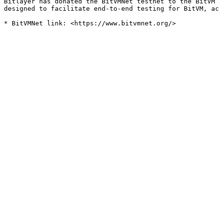
Bitlayer has donated the BitVMNet testnet to the BitVM 
designed to facilitate end-to-end testing for BitVM, ac