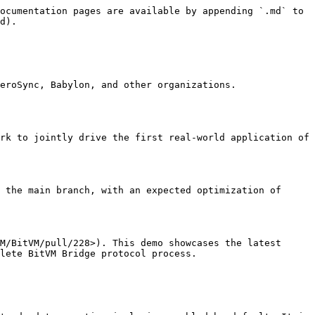
ocumentation pages are available by appending `.md` to 
d).

eroSync, Babylon, and other organizations. 
rk to jointly drive the first real-world application of 
 the main branch, with an expected optimization of 
M/BitVM/pull/228>). This demo showcases the latest 
lete BitVM Bridge protocol process.
